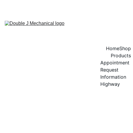
GET 20% OFF ON SPEEDOL OIL!
Home
Shop
Products
Appointment 
Request
Information 
Highway