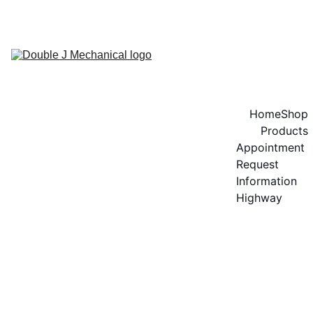
GET 20% OFF ON SPEEDOL OIL!
Home
Shop
Products
Appointment 
Request
Information 
Highway