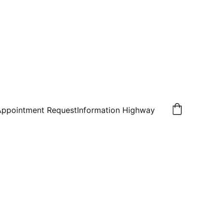
Appointment Request
Information Highway